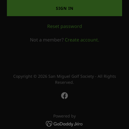
SIGN IN
Reset password
Not a member?
Create account.
Copyright © 2026 San Miguel Golf Society - All Rights
Reserved.
Powered by