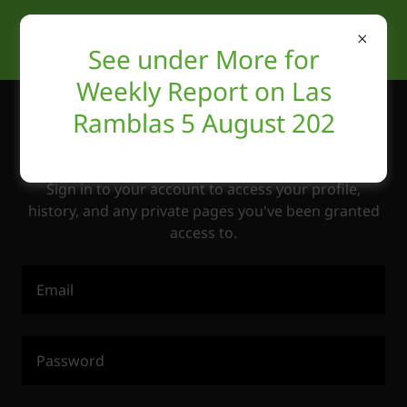
See under More for
Weekly Report on Las
Ramblas 5 August 202
Account sign in
Sign in to your account to access your profile,
history, and any private pages you've been granted
access to.